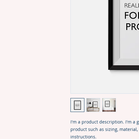
I'm a product description. I'm a 
product such as sizing, material,
instructions.