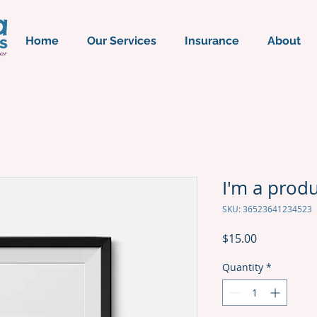
Home
Our Services
Insurance
About
I'm a prod
SKU: 36523641234523
Price
$15.00
Quantity
*