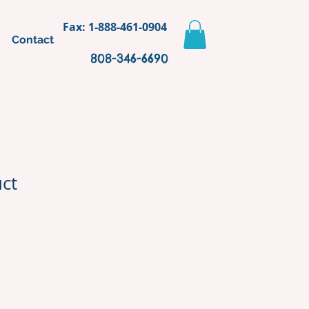
Fax: 1-888-461-0904
Contact
808-346-6690
uct