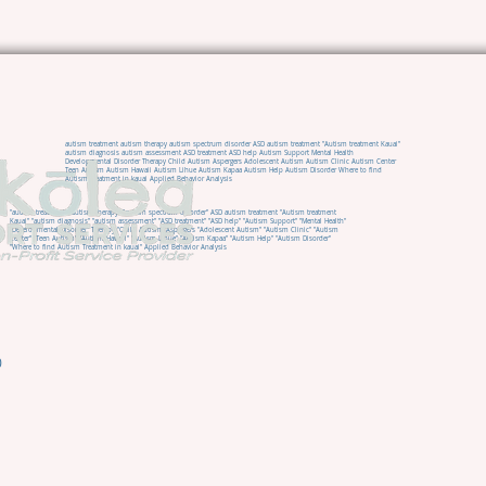
autism treatment autism therapy autism spectrum disorder ASD autism treatment "Autism treatment Kauai"
autism diagnosis autism assessment ASD treatment ASD help Autism Support Mental Health
Developmental Disorder Therapy Child Autism Aspergers Adolescent Autism Autism Clinic Autism Center
Teen Autism Autism Hawaii Autism Lihue Autism Kapaa Autism Help Autism Disorder Where to find
Autism Treatment in kauai Applied Behavior Analysis
"autism treatment" "autism therapy" "autism spectrum disorder" ASD autism treatment "Autism treatment
Kauai" "autism diagnosis" "autism assessment" "ASD treatment" "ASD help" "Autism Support" "Mental Health"
"Developmental Disorder" Therapy "Child Autism" Aspergers "Adolescent Autism" "Autism Clinic" "Autism
Center" "Teen Autism" "Autism Hawaii" "Autism Lihue" "Autism Kapaa" "Autism Help" "Autism Disorder"
"Where to find Autism Treatment in kauai" Applied Behavior Analysis
0