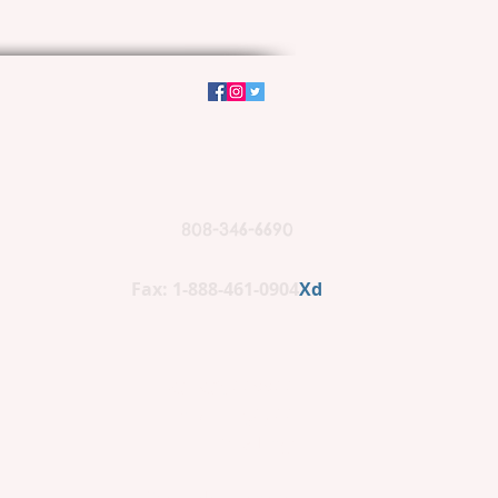
808-346-6690
Fax: 1-888-461-0904
Xd
PO BOX 662266
Lihue, HI 96766
(mailing)