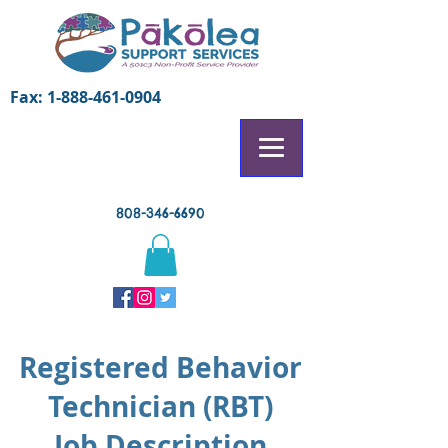
Fax:
1-888-461-0904
808-346-6690
Registered Behavior
Technician (RBT)
Job Description