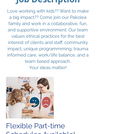
Love working with kids?? Want to make
a big impact?? Come join our Pakolea
family and work in a collaborative, fun,
and supportive environment. Our team
values ethical practices for the best
interest of clients and staff, community
impact, unique programmming, trauma
informed care, work/life balance, and a
team based approach.
Your ideas matter!
Flexible Part-time