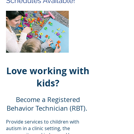
Schedules Available!
Love working with
kids?
Become a Registered
Behavior Technician (RBT).
Provide services to children with
autism in a clinic setting, the