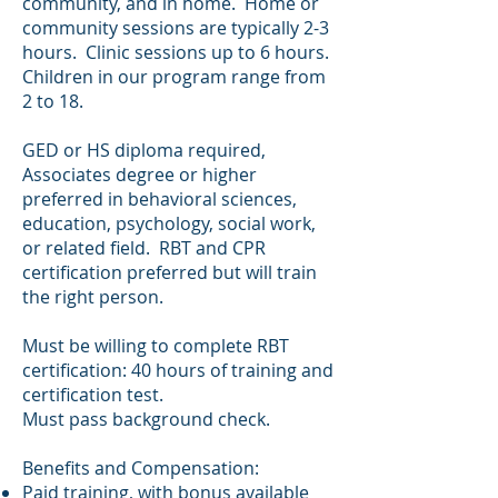
community, and in home. Home or
community sessions are typically 2-3
hours. Clinic sessions up to 6 hours.
Children in our program range from
2 to 18.
GED or HS diploma required,
Associates degree or higher
preferred in behavioral sciences,
education, psychology, social work,
or related field. RBT and CPR
certification preferred but will train
the right person.
Must be willing to complete RBT
certification: 40 hours of training and
certification test.
Must pass background check.
Benefits and Compensation:
Paid training, with bonus available