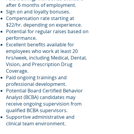
after 6 months of employment.
Sign on and loyalty bonuses
.
Compensation rate starting at
$22/hr. depending on experience.
Potential for regular raises based on
performance.
Excellent benefits available for
employees who work at least 20
hrs/week, including Medical, Dental,
Vision, and Prescription Drug
Coverage.
Paid ongoing trainings and
professional development.
Potential Board Certified Behavior
Analyst (BCBA) candidates may
receive ongoing supervision from
qualified BCBA supervisors.
Supportive administrative and
clinical team environment.